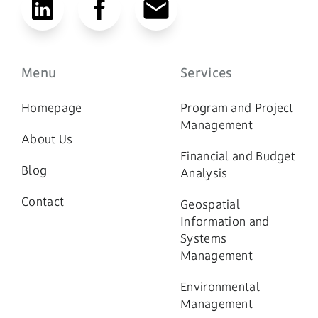
Menu
Services
Homepage
Program and Project
Management
About Us
Financial and Budget
Blog
Analysis
Contact
Geospatial
Information and
Systems
Management
Environmental
Management