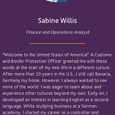
Sabine Willis
Finance and Operations Analyst
“Welcome to the United States of America!” A Customs
and Border Protection Officer greeted me with these
words at the start of my new life in a different culture.
After more than 10 years in the U.S., I still call Bavaria,
Germany my home. However, I always wanted to see
more of the world. I was eager to learn about and
experience other cultures beyond my own. Early on, I
developed an interest in learning English as a second
language. While studying business at a German
academy, I started my career as a controller and