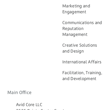
Marketing and
Engagement
Communications and
Reputation
Management
Creative Solutions
and Design
International Affairs
Facilitation, Training,
and Development
Main Office
Avid Core LLC