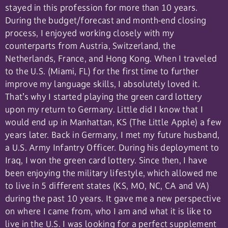
stayed in this profession for more than 10 years.
During the budget/forecast and month-end closing
process, I enjoyed working closely with my
counterparts from Austria, Switzerland, the
Netherlands, France, and Hong Kong. When I traveled
to the U.S. (Miami, FL) for the first time to further
improve my language skills, I absolutely loved it.
That’s why I started playing the green card lottery
upon my return to Germany. Little did I know that I
would end up in Manhattan, KS (The Little Apple) a few
years later. Back in Germany, I met my future husband,
a U.S. Army Infantry Officer. During his deployment to
Iraq, I won the green card lottery. Since then, I have
been enjoying the military lifestyle, which allowed me
to live in 5 different states (KS, MO, NC, CA and VA)
during the past 10 years. It gave me a new perspective
on where I came from, who I am and what it is like to
live in the U.S. I was looking for a perfect supplement