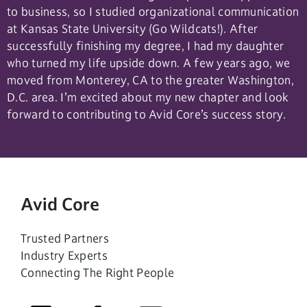
to business, so I studied organizational communication
at Kansas State University (Go Wildcats!). After
successfully finishing my degree, I had my daughter
who turned my life upside down. A few years ago, we
moved from Monterey, CA to the greater Washington,
D.C. area. I’m excited about my new chapter and look
forward to contributing to Avid Core’s success story.
Avid Core
Trusted Partners
Industry Experts
Connecting The Right People