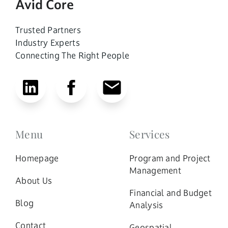
Avid Core
Trusted Partners
Industry Experts
Connecting The Right People
Menu
Services
Homepage
Program and Project
Management
About Us
Financial and Budget
Blog
Analysis
Contact
Geospatial