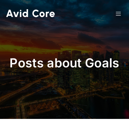
Avid Core
Posts about Goals