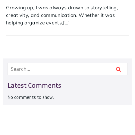
Growing up, I was always drawn to storytelling,
creativity, and communication. Whether it was
helping organize events,[…]
Latest Comments
No comments to show.