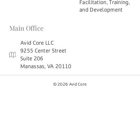
Facilitation, Training,
and Development
Main Office
Avid Core LLC
9255 Center Street
Suite 206
Manassas, VA 20110
© 2026 Avid Core