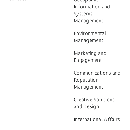
Information and
Systems
Management
Environmental
Management
Marketing and
Engagement
Communications and
Reputation
Management
Creative Solutions
and Design
International Affairs