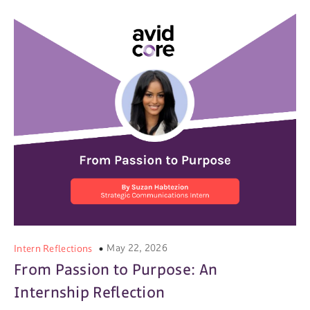
May 22, 2026
Intern Reflections
From Passion to Purpose: An
Internship Reflection