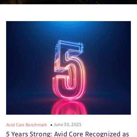
June 30, 2025
Avid Core Benchmark
5 Years Strong: Avid Core Recognized as