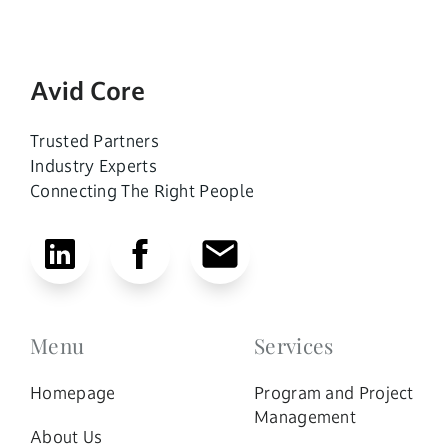
Avid Core
Trusted Partners
Industry Experts
Connecting The Right People
Menu
Services
Homepage
Program and Project
Management
About Us