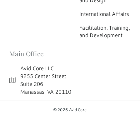
and Design
International Affairs
Facilitation, Training,
and Development
Main Office
Avid Core LLC
9255 Center Street
Suite 206
Manassas, VA 20110
© 2026 Avid Core