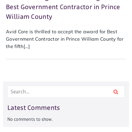
Best Government Contractor in Prince
William County
Avid Core is thrilled to accept the award for Best
Government Contractor in Prince William County for
the fifth[…]
Latest Comments
No comments to show.