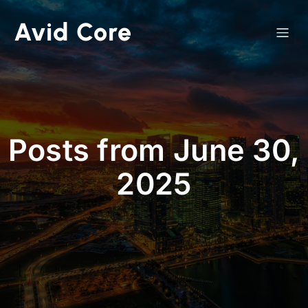
Avid Core
Posts from June 30,
2025