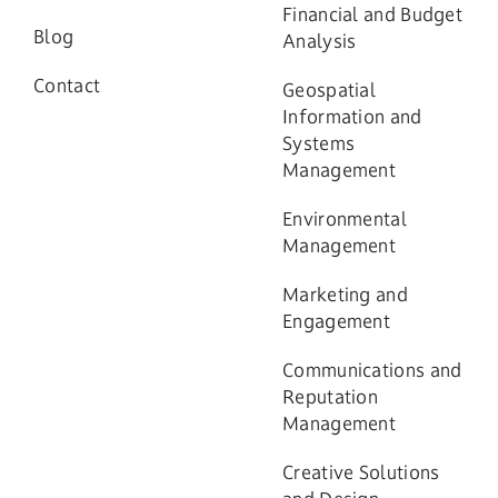
Financial and Budget
Blog
Analysis
Contact
Geospatial
Information and
Systems
Management
Environmental
Management
Marketing and
Engagement
Communications and
Reputation
Management
Creative Solutions