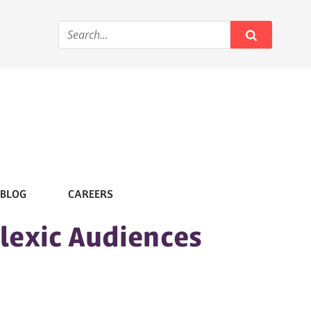
BLOG
CAREERS
slexic Audiences