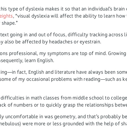
his type of dyslexia makes it so that an individual’s brain
eights
, “visual dyslexia will affect the ability to learn ho
 shape.”
ext going in and out of focus, difficulty tracking across l
ay also be affected by headaches or eyestrain.
ions professional, my symptoms are top of mind. Growing u
sequently, learn English.
ting—in fact, English and literature have always been som
t some of my occasional problems with reading—such as ke
t difficulties in math classes from middle school to colle
rack of numbers or to quickly grasp the relationships bet
ribly uncomfortable in was geometry, and that’s probably 
d nebulous) were more or less grounded with the help of sh