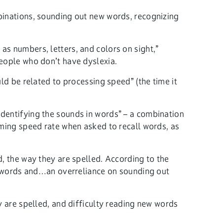
binations, sounding out new words, recognizing
as numbers, letters, and colors on sight,”
people who don’t have dyslexia.
ld be related to processing speed” (the time it
identifying the sounds in words” – a combination
aming speed rate when asked to recall words, as
d, the way they are spelled. According to the
le words and…an overreliance on sounding out
y are spelled, and difficulty reading new words