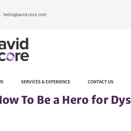
hello@avid-core.com
US
SERVICES & EXPERIENCE
CONTACT US
How To Be a Hero for Dy