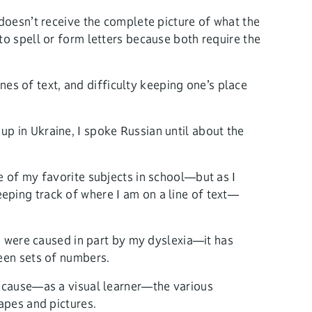
 doesn’t receive the complete picture of what the
w to spell or form letters because both require the
ines of text, and difficulty keeping one’s place
p in Ukraine, I spoke Russian until about the
e of my favorite subjects in school—but as I
eping track of where I am on a line of text—
ge were caused in part by my dyslexia—it has
ween sets of numbers.
because—as a visual learner—the various
apes and pictures.