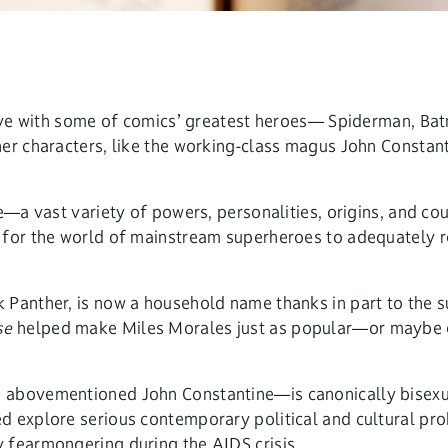
n love with some of comics’ greatest heroes— Spiderman, 
her characters, like the working-class magus John Constan
e—a vast variety of powers, personalities, origins, and co
 for the world of mainstream superheroes to adequately re
 Panther, is now a household name thanks in part to the s
se
helped make Miles Morales just as popular—or maybe e
abovementioned John Constantine—is canonically bisexual 
 explore serious contemporary political and cultural prob
 fearmongering during the AIDS crisis.