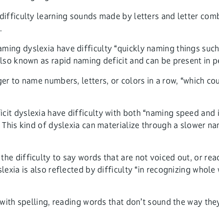
ifficulty learning sounds made by letters and letter com
.
aming dyslexia have difficulty “quickly naming things such 
 also known as rapid naming deficit and can be present in 
r to name numbers, letters, or colors in a row, “which cou
cit dyslexia have difficulty with both “naming speed and 
 This kind of dyslexia can materialize through a slower n
the difficulty to say words that are not voiced out, or rea
lexia is also reflected by difficulty “in recognizing who
with spelling, reading words that don’t sound the way the