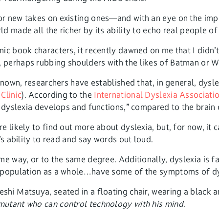
r new takes on existing ones—and with an eye on the impor
 made all the richer by its ability to echo real people of 
ic book characters, it recently dawned on me that I didn’t
 perhaps rubbing shoulders with the likes of Batman or W
nown, researchers have established that, in general, dyslexi
Clinic
). According to the
International Dyslexia Associati
h dyslexia develops and functions,” compared to the brain
e likely to find out more about dyslexia, but, for now, i
’s ability to read and say words out loud.
ame way, or to the same degree. Additionally, dyslexia is
] population as a whole…have some of the symptoms of dy
mutant who can control technology with his mind
.