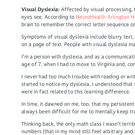
Visual Dyslexia:
Affected by visual processing, t
eyes see. According to
NeuroHealth Arlington H
brain to remember the correct letter sequence or
Symptoms of visual dyslexia include blurry text, t
on a page of text. People with visual dyslexia m
I’m a person with dyslexia, and as a communicat
age of 7, when I had to move to Virginia and, con
I never had too much trouble with reading or wri
started to notice my dyslexia, I understood tha
were in fact related to this learning difference.
In time, it dawned on me, too, that my persisten
always been difficult for me to mentally keep t
Thinking back, the only math class I wasn’t ter
numbers (that in my mind still feel arbitrary an