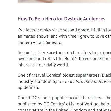
How To Be a Hero for Dyslexic Audiences
I’ve loved comics since second grade. I fell i
animated shows, and with time I grew to love ot
Lantern villain Sinestro.
In comics, there are tons of characters to explor
awesome and relatable. But it’s taken some time
inherent in our daily world.
One of Marvel Comics’ oldest superheroes, Black
industry standout
Spiderman: Into the Spiderver
Spiderman.
One of DC’s most popular occult characters—the 
published by DC Comics’ offshoot Vertigo, helped
conservatism in the United Kingdom and anti-gay