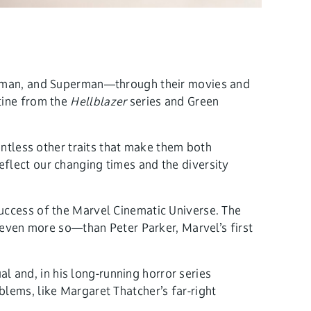
Batman, and Superman—through their movies and
tine from the
Hellblazer
series and Green
untless other traits that make them both
flect our changing times and the diversity
uccess of the Marvel Cinematic Universe. The
ven more so—than Peter Parker, Marvel’s first
and, in his long-running horror series
lems, like Margaret Thatcher’s far-right