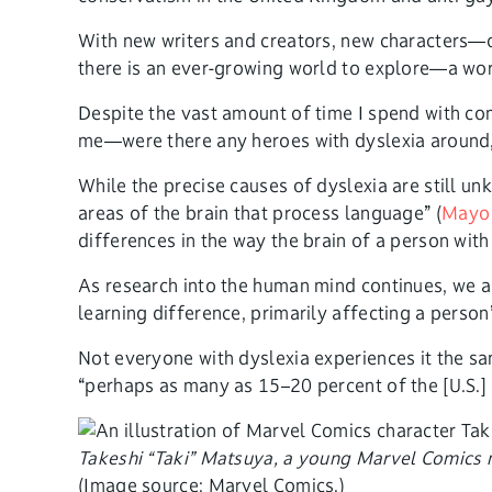
With new writers and creators, new characters—o
there is an ever-growing world to explore—a world
Despite the vast amount of time I spend with com
me—were there any heroes with dyslexia around,
While the precise causes of dyslexia are still unk
areas of the brain that process language” (
Mayo 
differences in the way the brain of a person wit
As research into the human mind continues, we ar
learning difference, primarily affecting a person
Not everyone with dyslexia experiences it the s
“perhaps as many as 15–20 percent of the [U.S.
Takeshi “Taki” Matsuya, a young Marvel Comics 
(Image source: Marvel Comics.)