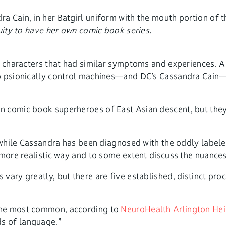
nuity to have her own comic book series.
 characters that had similar symptoms and experiences. A l
to psionically control machines—and DC’s Cassandra Cain—
n comic book superheroes of East Asian descent, but the
.
” while Cassandra has been diagnosed with the oddly labele
more realistic way and to some extent discuss the nuances 
vary greatly, but there are five established, distinct pro
 the most common, according to
NeuroHealth Arlington Hei
s of language.”