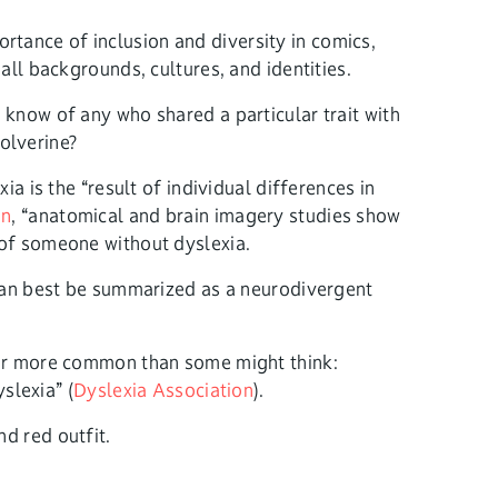
tance of inclusion and diversity in comics,
all backgrounds, cultures, and identities.
 know of any who shared a particular trait with
olverine?
a is the “result of individual differences in
on
, “anatomical and brain imagery studies show
 of someone without dyslexia.
t can best be summarized as a neurodivergent
 far more common than some might think:
slexia” (
Dyslexia Association
).