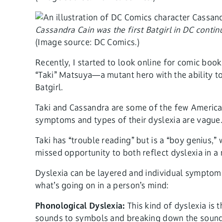
Cassandra Cain was the first Batgirl in DC conti
(Image source: DC Comics.)
Recently, I started to look online for comic book
“Taki” Matsuya—a mutant hero with the ability 
Batgirl.
Taki and Cassandra are some of the few America
symptoms and types of their dyslexia are vague
Taki has “trouble reading” but is a “boy genius,
missed opportunity to both reflect dyslexia in a 
Dyslexia can be layered and individual symptoms 
what’s going on in a person’s mind:
Phonological Dyslexia:
This kind of dyslexia is
sounds to symbols and breaking down the sound