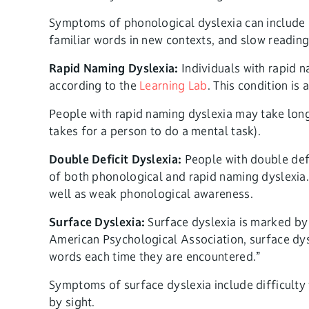
Symptoms of phonological dyslexia can include d
familiar words in new contexts, and slow reading
Rapid Naming Dyslexia:
Individuals with rapid n
according to the
Learning Lab
. This condition is
People with rapid naming dyslexia may take longe
takes for a person to do a mental task).
Double Deficit Dyslexia:
People with double defi
of both phonological and rapid naming dyslexia.
well as weak phonological awareness.
Surface Dyslexia:
Surface dyslexia is marked by 
American Psychological Association, surface dys
words each time they are encountered.”
Symptoms of surface dyslexia include difficulty 
by sight.