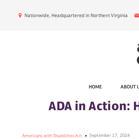
Nationwide, Headquartered in Northern Virginia
HOME
ABOUT 
ADA in Action: 
September 17, 2024
Americans with Disabilities Act