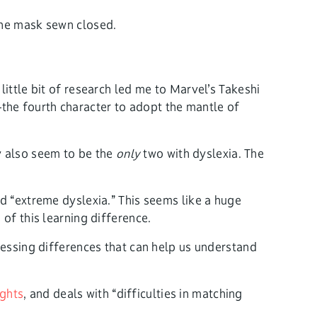
ittle bit of research led me to Marvel’s Takeshi
the fourth character to adopt the mantle of
y also seem to be the
only
two with dyslexia. The
d “extreme dyslexia.” This seems like a huge
of this learning difference.
cessing differences that can help us understand
ghts
, and deals with “difficulties in matching