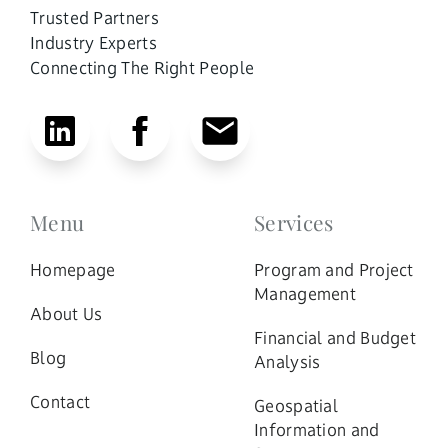
Trusted Partners
Industry Experts
Connecting The Right People
Menu
Services
Homepage
Program and Project
Management
About Us
Financial and Budget
Blog
Analysis
Contact
Geospatial
Information and