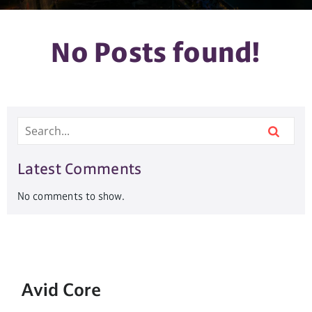
No Posts found!
Latest Comments
No comments to show.
Avid Core