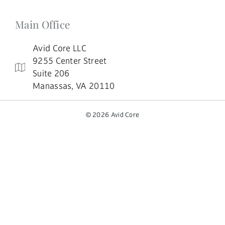
Main Office
Avid Core LLC
9255 Center Street
Suite 206
Manassas, VA 20110
© 2026 Avid Core