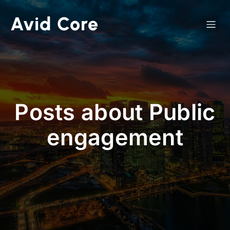
Avid Core
Posts about Public
engagement