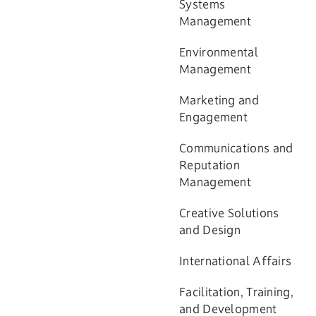
Systems
Management
Environmental
Management
Marketing and
Engagement
Communications and
Reputation
Management
Creative Solutions
and Design
International Affairs
Facilitation, Training,
and Development