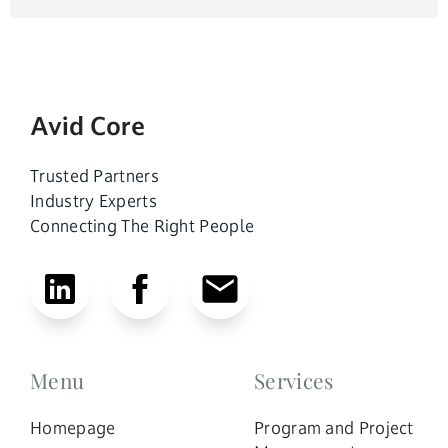
Avid Core
Trusted Partners
Industry Experts
Connecting The Right People
Menu
Services
Homepage
Program and Project