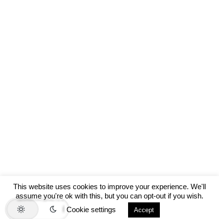
This website uses cookies to improve your experience. We'll
assume you're ok with this, but you can opt-out if you wish.
Cookie settings
Accept