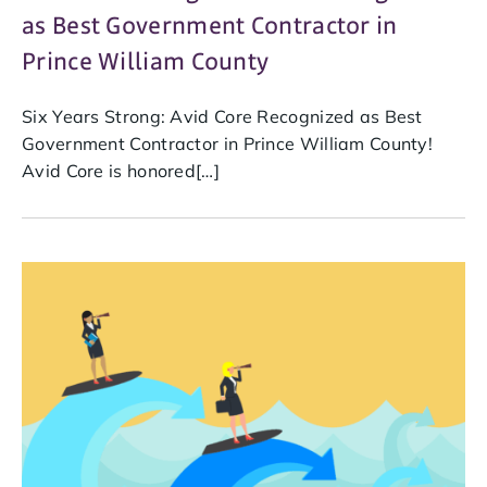
as Best Government Contractor in
Prince William County
Six Years Strong: Avid Core Recognized as Best
Government Contractor in Prince William County!
Avid Core is honored[…]