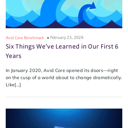
February 25, 2026
Avid Core Benchmark
Six Things We’ve Learned in Our First 6
Years
In January 2020, Avid Core opened its doors—right
on the cusp of a world about to change dramatically.
Like[…]