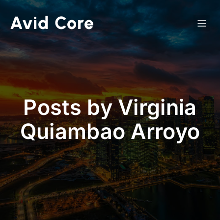
Avid Core
Posts by
Virginia
Quiambao Arroyo