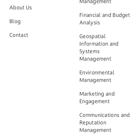
Management
About Us
Financial and Budget
Blog
Analysis
Contact
Geospatial
Information and
Systems
Management
Environmental
Management
Marketing and
Engagement
Communications and
Reputation
Management