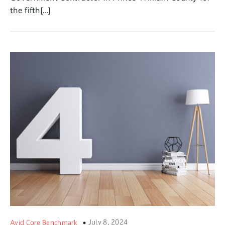
the fifth[…]
July 8, 2024
Avid Core Benchmark