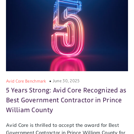
June 30, 2025
Avid Core Benchmark
5 Years Strong: Avid Core Recognized as
Best Government Contractor in Prince
William County
Avid Core is thrilled to accept the award for Best
Government Contractor in Prince William County for