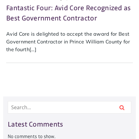
Fantastic Four: Avid Core Recognized as
Best Government Contractor
Avid Core is delighted to accept the award for Best
Government Contractor in Prince William County for
the fourth[…]
Latest Comments
No comments to show.