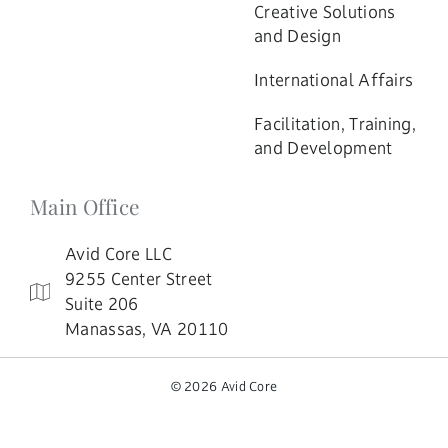
Creative Solutions
and Design
International Affairs
Facilitation, Training,
and Development
Main Office
Avid Core LLC
9255 Center Street
Suite 206
Manassas, VA 20110
© 2026 Avid Core