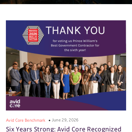
June 29, 2026
Avid Core Benchmark
Six Years Strong: Avid Core Recognized